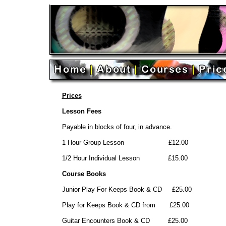
Prices
Lesson Fees
Payable in blocks of four, in advance.
1 Hour Group Lesson £12.00
1/2 Hour Individual Lesson £15.00
Course Books
Junior Play For Keeps Book & CD £25.00
Play for Keeps Book & CD from £25.00
Guitar Encounters Book & CD £25.00