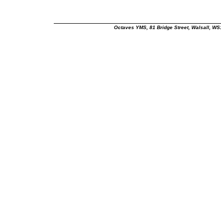
Octaves YMS, 81 Bridge Street, Walsall, W